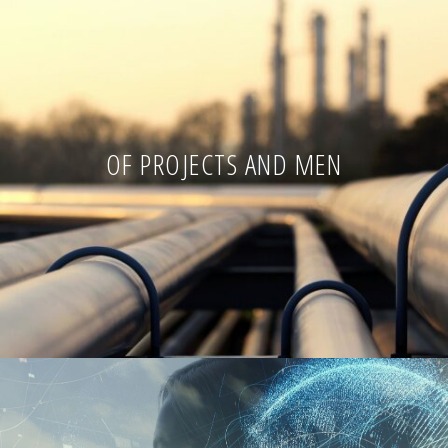
OF PROJECTS AND MEN