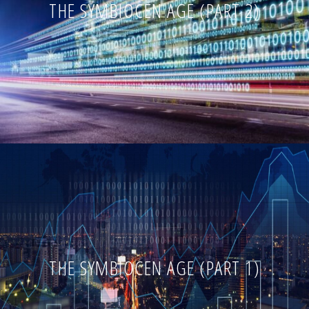
THE SYMBIOCEN AGE (PART 2)
THE SYMBIOCEN AGE (PART 1)