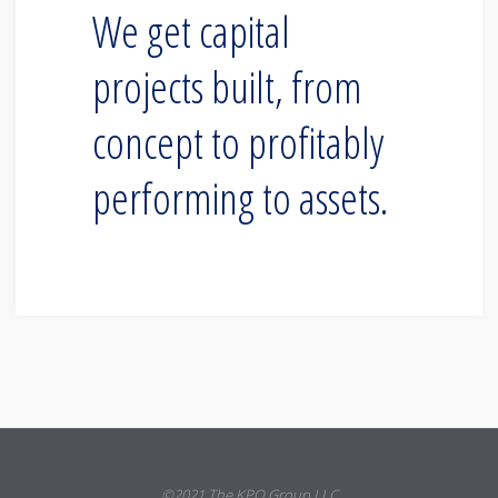
We get capital
projects built, from
concept to profitably
performing to assets.
©2021 The KPO Group LLC