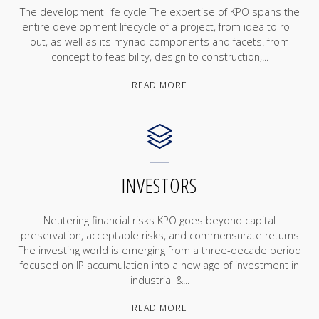
The development life cycle The expertise of KPO spans the
entire development lifecycle of a project, from idea to roll-
out, as well as its myriad components and facets. from
concept to feasibility, design to construction,...
"SERVICES"
READ MORE
INVESTORS
Neutering financial risks KPO goes beyond capital
preservation, acceptable risks, and commensurate returns
The investing world is emerging from a three-decade period
focused on IP accumulation into a new age of investment in
industrial &...
"INVESTORS"
READ MORE