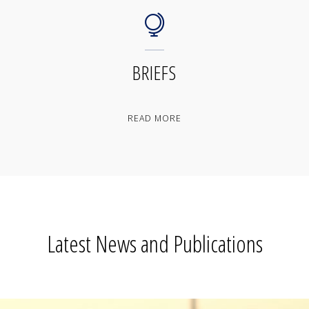
BRIEFS
"BRIEFS"
READ MORE
Latest News and Publications