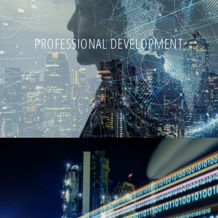
PROFESSIONAL DEVELOPMENT