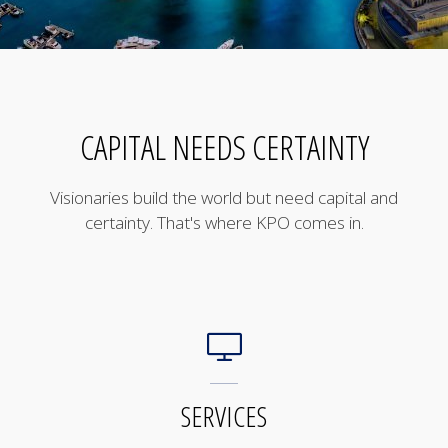
CAPITAL NEEDS CERTAINTY
Visionaries build the world but need capital and
certainty. That's where KPO comes in.
SERVICES